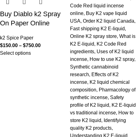
Buy Diablo k2 Spray
On Paper Online
k2 Spice Paper
$
150.00
–
$
750.00
Select options