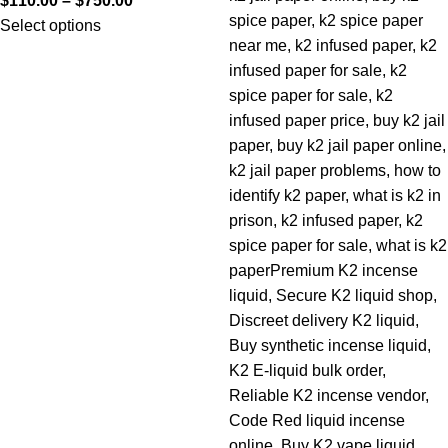
$
110.00
–
$
750.00
Select options