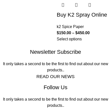
Buy K2 Spray Online
k2 Spice Paper
$
150.00
–
$
450.00
Select options
Newsletter Subscribe
It only takes a second to be the first to find out about our new
products..
READ OUR NEWS
Follow Us
It only takes a second to be the first to find out about our new
products..