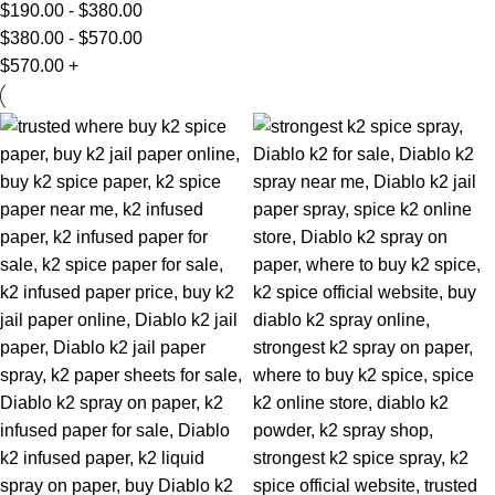
$
190.00
-
$
380.00
$
380.00
-
$
570.00
$
570.00
+