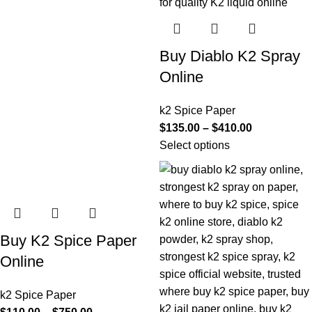
Buy Diablo K2 Spray
Online
k2 Spice Paper
$
135.00
–
$
410.00
Select options
Buy K2 Spice Paper
Online
k2 Spice Paper