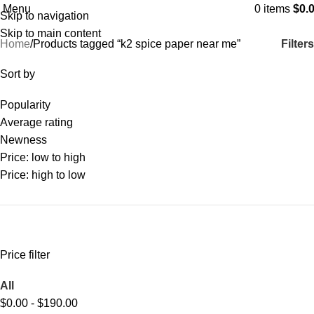
Menu
0
items
$
0.
Skip to navigation
Categories
Skip to main content
Filters
Home
Products tagged “k2 spice paper near me”
Sort by
Popularity
Average rating
Newness
Price: low to high
Price: high to low
Price filter
All
$
0.00
-
$
190.00